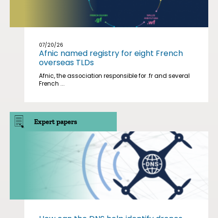
07/20/26
Afnic named registry for eight French
overseas TLDs
Afnic, the association responsible for .fr and several
French ...
Expert papers