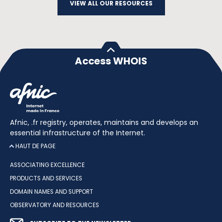
VIEW ALL OUR RESOURCES
Access WHOIS
Afnic, .fr registry, operates, maintains and develops an
essential infrastructure of the Internet.
HAUT DE PAGE
ASSOCIATING EXCELLENCE
PRODUCTS AND SERVICES
DOMAIN NAMES AND SUPPORT
OBSERVATORY AND RESOURCES