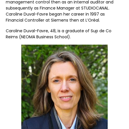
management control then as an internal auditor and
subsequently as Finance Manager at STUDIOCANAL.
Caroline Duval-Favre began her career in 1997 as
Financial Controller at Siemens then at L’Oréal.
Caroline Duval-Favre, 48, is a graduate of Sup de Co
Reims (NEOMA Business School).