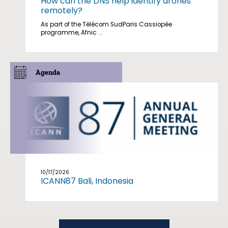
How can the DNS help identify drones
remotely?
As part of the Télécom SudParis Cassiopée
programme, Afnic ...
Agenda
10/17/2026
ICANN87 Bali, Indonesia