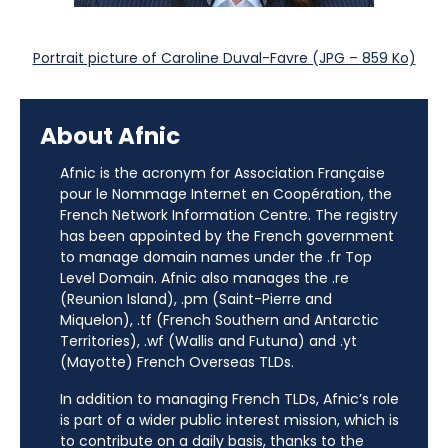
Portrait picture of Caroline Duval-Favre (JPG – 859 Ko)
About Afnic
Afnic is the acronym for Association Française
pour le Nommage Internet en Coopération, the
French Network Information Centre. The registry
has been appointed by the French government
to manage domain names under the .fr Top
Level Domain. Afnic also manages the .re
(Reunion Island), .pm (Saint-Pierre and
Miquelon), .tf (French Southern and Antarctic
Territories), .wf (Wallis and Futuna) and .yt
(Mayotte) French Overseas TLDs.
In addition to managing French TLDs, Afnic’s role
is part of a wider public interest mission, which is
to contribute on a daily basis, thanks to the