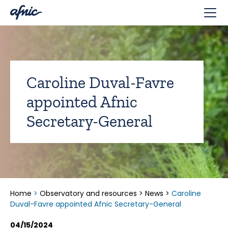
Cookies management panel
Caroline Duval-Favre
appointed Afnic
Secretary-General
Home
>
Observatory and resources
>
News
>
Caroline
Duval-Favre appointed Afnic Secretary-General
04/15/2024