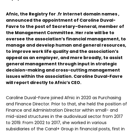
Afnic, the Registry for .fr Internet domain names ,
announced the appointment of Caroline Duval-
Favre to the post of Secretary-General, member of
the Management Committee. Her role will be to
oversee the association’s financial management, to
manage and develop human and general resources,
to improve work life quality and the association’s
appeal as an employer, and more broadly, to assist
general management through input in strategic
decision-making and cross-cutting management
issues within the association. Caroline Duval-Favre
will report directly to Afnic’s CEO.
Caroline Duval-Favre joined Afnic in 2020 as Purchasing
and Finance Director. Prior to that, she held the position of
Finance and Administration Director within small- and
mid-sized structures in the audiovisual sector from 2017
to 2019. From 2002 to 2017, she worked in various
subsidiaries of the Canal+ Group in financial posts, first in