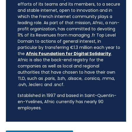
efforts of its teams and its members, to a secure
and stable internet, open to innovation and in
which the French internet community plays a
leading role. As part of that mission, Afnic, a non-
profit organization, has committed to devoting
11% of its Revenues from managing .fr Top Level
Domain to actions of general interest, in
particular by transferring €1.3 million each year to
the
Afnic Foundation for Digital Solidarity
.
Afnic is also the back-end registry for the
companies as well as local and regional
authorities that have chosen to have their own
TLD, such as .paris, .bzh, .alsace, .corsica, .mma,
.ovh, .leclerc and .sncf.
Established in 1997 and based in Saint-Quentin-
en-Yvelines, Afnic currently has nearly 90
employees.