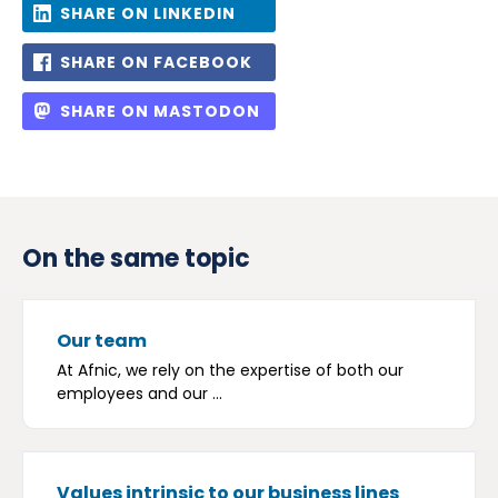
SHARE ON LINKEDIN
SHARE ON FACEBOOK
SHARE ON MASTODON
On the same topic
Our team
At Afnic, we rely on the expertise of both our
employees and our ...
Values intrinsic to our business lines