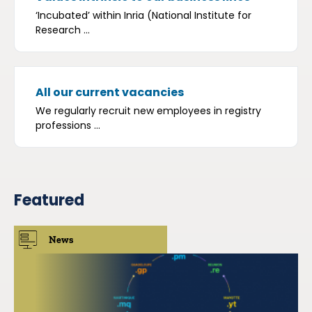
‘Incubated’ within Inria (National Institute for
Research ...
All our current vacancies
We regularly recruit new employees in registry
professions ...
Featured
News