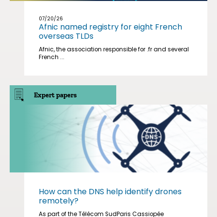
07/20/26
Afnic named registry for eight French
overseas TLDs
Afnic, the association responsible for .fr and several
French ...
Expert papers
How can the DNS help identify drones
remotely?
As part of the Télécom SudParis Cassiopée