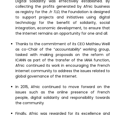
Digital Solidarity was effectively established. By
collecting the profits generated by Afnic business
as registry for the
.fr TLD
, the Foundation is designed
to support projects and initiatives using digital
technology for the benefit of solidarity, social
integration, economic development, to ensure that
the Internet remains an opportunity for one and all.
Thanks to the commitment of its CEO Mathieu Weill
as co-Chair of the “
accountability
” working group,
tasked with making proposals on the reform of
ICANN as part of the transfer of the IANA function,
Afnic continued its work in encouraging the French
Internet community to address the issues related to
global governance of the Internet.
In 2015, Afnic continued to move forward on the
issues such as the online presence of French
people, digital solidarity and responsibility towards
the community
Finally, Afnic was rewarded for its excellence and