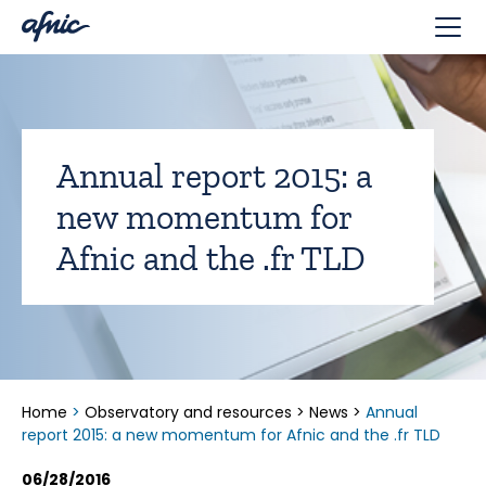
Cookies management panel
Annual report 2015: a
new momentum for
Afnic and the .fr TLD
Home
>
Observatory and resources
>
News
>
Annual
report 2015: a new momentum for Afnic and the .fr TLD
06/28/2016