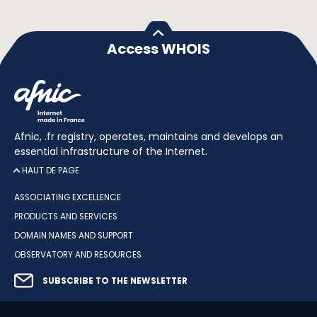
Access WHOIS
Afnic, .fr registry, operates, maintains and develops an
essential infrastructure of the Internet.
HAUT DE PAGE
ASSOCIATING EXCELLENCE
PRODUCTS AND SERVICES
DOMAIN NAMES AND SUPPORT
OBSERVATORY AND RESOURCES
SUBSCRIBE TO THE NEWSLETTER