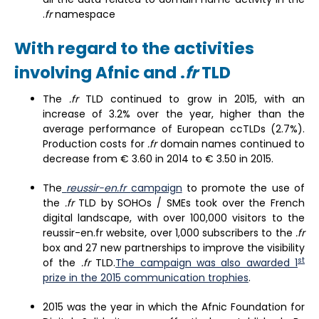
.
fr
namespace
With regard to the activities
involving Afnic and .
fr
TLD
The
.fr
TLD continued to grow in 2015, with an
increase of 3.2% over the year, higher than the
average performance of European ccTLDs (2.7%).
Production costs for
.fr
domain names continued to
decrease from € 3.60 in 2014 to € 3.50 in 2015.
The
reussir-en.fr
campaign
to promote the use of
the
.fr
TLD by SOHOs / SMEs took over the French
digital landscape, with over 100,000 visitors to the
reussir-en.fr website, over 1,000 subscribers to the
.fr
box and 27 new partnerships to improve the visibility
st
of the
.fr
TLD.
The campaign was also awarded 1
prize in the 2015 communication trophies
.
2015 was the year in which the Afnic Foundation for