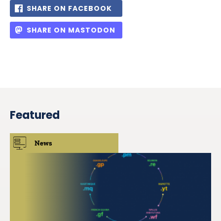
SHARE ON FACEBOOK
SHARE ON MASTODON
Featured
News