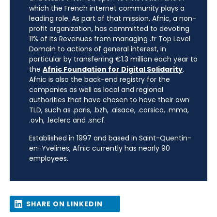
which the French internet community plays a
leading role. As part of that mission, Afnic, a non-
profit organization, has committed to devoting
11% of its Revenues from managing .fr Top Level
Domain to actions of general interest, in
particular by transferring €1.3 million each year to
the
Afnic Foundation for Digital Solidarity
.
Afnic is also the back-end registry for the
companies as well as local and regional
authorities that have chosen to have their own
TLD, such as .paris, .bzh, .alsace, .corsica, .mma,
.ovh, .leclerc and .sncf.
Established in 1997 and based in Saint-Quentin-
en-Yvelines, Afnic currently has nearly 90
employees.
SHARE ON LINKEDIN