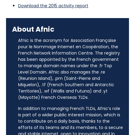
Download the 2015 activity report
About Afnic
Afnic is the acronym for Association Française
pour le Nommage Internet en Coopération, the
French Network Information Centre. The registry
has been appointed by the French government
to manage domain names under the .fr Top
Level Domain. Afnic also manages the .re
(Reunion Island), .pm (Saint-Pierre and
Miquelon), .tf (French Southern and Antarctic
Territories), .wf (Wallis and Futuna) and .yt
(Mayotte) French Overseas TLDs.
In addition to managing French TLDs, Afnic’s role
is part of a wider public interest mission, which is
to contribute on a daily basis, thanks to the
efforts of its teams and its members, to a secure
and stable internet, open to innovation and in