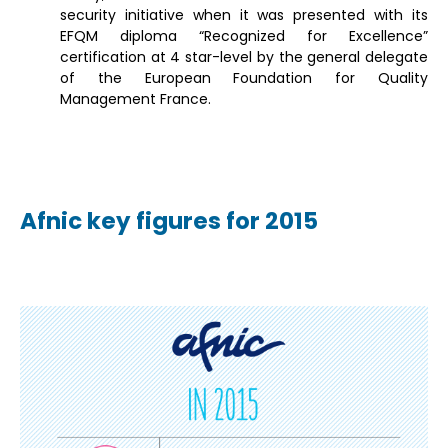
security initiative when it was presented with its
EFQM diploma “Recognized for Excellence”
certification at 4 star-level by the general delegate
of the European Foundation for Quality
Management France.
Afnic key figures for 2015