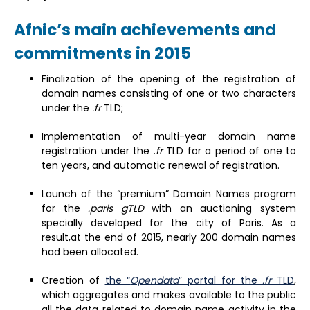
Afnic’s main achievements and
commitments in 2015
Finalization of the opening of the registration of
domain names consisting of one or two characters
under the
.fr
TLD;
Implementation of multi-year domain name
registration under the .
fr
TLD for a period of one to
ten years, and automatic renewal of registration.
Launch of the “premium” Domain Names program
for the
.paris gTLD
with an auctioning system
specially developed for the city of Paris. As a
result,at the end of 2015, nearly 200 domain names
had been allocated.
Creation of
the “
Opendata
” portal for the
.fr
TLD
,
which aggregates and makes available to the public
all the data related to domain name activity in the