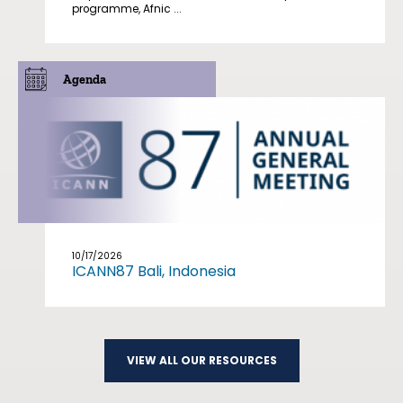
programme, Afnic ...
Agenda
10/17/2026
ICANN87 Bali, Indonesia
VIEW ALL OUR RESOURCES