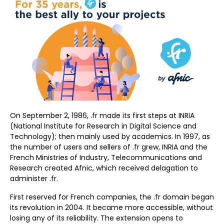
On September 2, 1986, .fr made its first steps at INRIA
(National Institute for Research in Digital Science and
Technology); then mainly used by academics. In 1997, as
the number of users and sellers of .fr grew, INRIA and the
French Ministries of Industry, Telecommunications and
Research created Afnic, which received delagation to
administer .fr.
First reserved for French companies, the .fr domain began
its revolution in 2004. It became more accessible, without
losing any of its reliability. The extension opens to