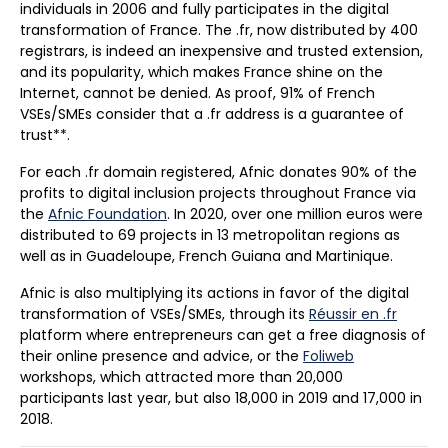
individuals in 2006 and fully participates in the digital
transformation of France. The .fr, now distributed by 400
registrars, is indeed an inexpensive and trusted extension,
and its popularity, which makes France shine on the
Internet, cannot be denied. As proof, 91% of French
VSEs/SMEs consider that a .fr address is a guarantee of
trust**.
For each .fr domain registered, Afnic donates 90% of the
profits to digital inclusion projects throughout France via
the
Afnic Foundation
. In 2020, over one million euros were
distributed to 69 projects in 13 metropolitan regions as
well as in Guadeloupe, French Guiana and Martinique.
Afnic is also multiplying its actions in favor of the digital
transformation of VSEs/SMEs, through its
Réussir en .fr
platform where entrepreneurs can get a free diagnosis of
their online presence and advice, or the
Foliweb
workshops, which attracted more than 20,000
participants last year, but also 18,000 in 2019 and 17,000 in
2018.