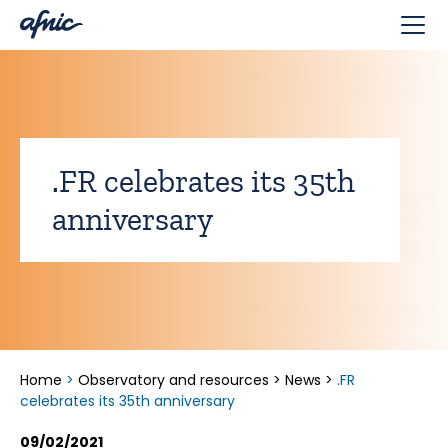
Cookies management panel
.FR celebrates its 35th
anniversary
Home
>
Observatory and resources
>
News
>
.FR
celebrates its 35th anniversary
09/02/2021