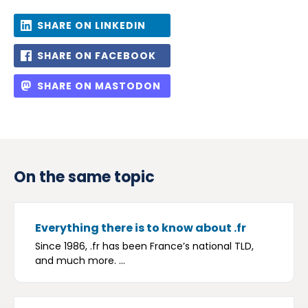
SHARE ON LINKEDIN
SHARE ON FACEBOOK
SHARE ON MASTODON
On the same topic
Everything there is to know about .fr
Since 1986, .fr has been France’s national TLD,
and much more. ...