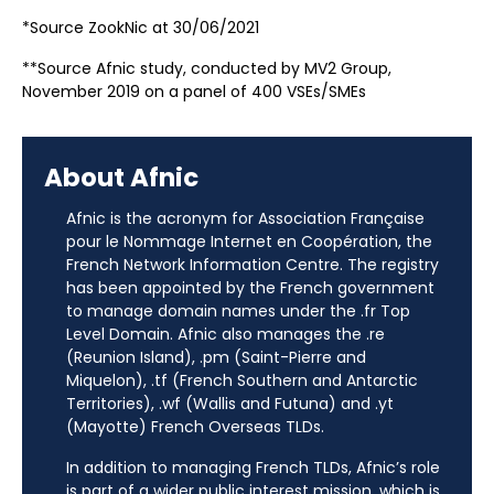
*Source ZookNic at 30/06/2021
**Source Afnic study, conducted by MV2 Group,
November 2019 on a panel of 400 VSEs/SMEs
About Afnic
Afnic is the acronym for Association Française
pour le Nommage Internet en Coopération, the
French Network Information Centre. The registry
has been appointed by the French government
to manage domain names under the .fr Top
Level Domain. Afnic also manages the .re
(Reunion Island), .pm (Saint-Pierre and
Miquelon), .tf (French Southern and Antarctic
Territories), .wf (Wallis and Futuna) and .yt
(Mayotte) French Overseas TLDs.
In addition to managing French TLDs, Afnic’s role
is part of a wider public interest mission, which is