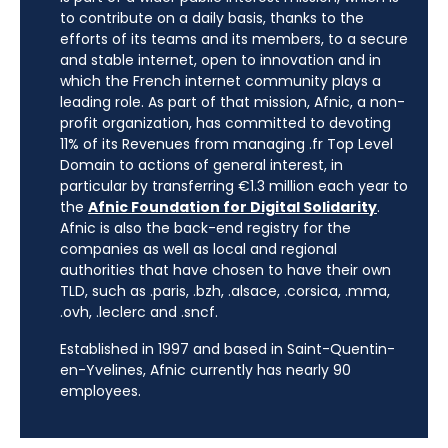
to contribute on a daily basis, thanks to the
efforts of its teams and its members, to a secure
and stable internet, open to innovation and in
which the French internet community plays a
leading role. As part of that mission, Afnic, a non-
profit organization, has committed to devoting
11% of its Revenues from managing .fr Top Level
Domain to actions of general interest, in
particular by transferring €1.3 million each year to
the
Afnic Foundation for Digital Solidarity
.
Afnic is also the back-end registry for the
companies as well as local and regional
authorities that have chosen to have their own
TLD, such as .paris, .bzh, .alsace, .corsica, .mma,
.ovh, .leclerc and .sncf.
Established in 1997 and based in Saint-Quentin-
en-Yvelines, Afnic currently has nearly 90
employees.