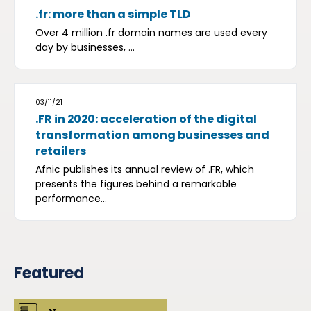
.fr: more than a simple TLD
Over 4 million .fr domain names are used every
day by businesses, ...
03/11/21
.FR in 2020: acceleration of the digital
transformation among businesses and
retailers
Afnic publishes its annual review of .FR, which
presents the figures behind a remarkable
performance...
Featured