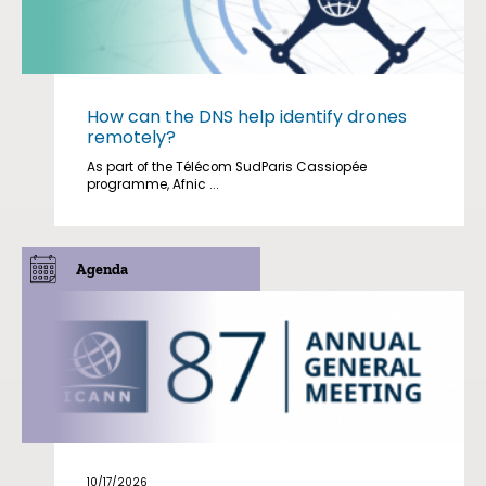
How can the DNS help identify drones
remotely?
As part of the Télécom SudParis Cassiopée
programme, Afnic ...
Agenda
10/17/2026