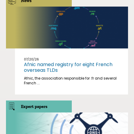
News
07/20/26
Afnic named registry for eight French
overseas TLDs
Afnic, the association responsible for .fr and several
French ...
Expert papers