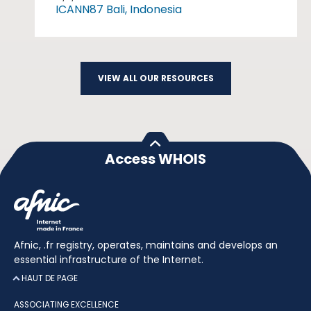
ICANN87 Bali, Indonesia
VIEW ALL OUR RESOURCES
Access WHOIS
Afnic, .fr registry, operates, maintains and develops an
essential infrastructure of the Internet.
HAUT DE PAGE
ASSOCIATING EXCELLENCE