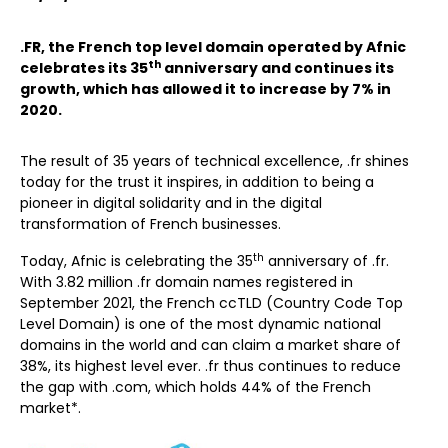
.FR, the French top level domain operated by Afnic
th
celebrates its 35
anniversary and continues its
growth, which has allowed it to increase by 7% in
2020.
The result of 35 years of technical excellence, .fr shines
today for the trust it inspires, in addition to being a
pioneer in digital solidarity and in the digital
transformation of French businesses.
th
Today, Afnic is celebrating the 35
anniversary of .fr.
With 3.82 million .fr domain names registered in
September 2021, the French ccTLD (Country Code Top
Level Domain) is one of the most dynamic national
domains in the world and can claim a market share of
38%, its highest level ever. .fr thus continues to reduce
the gap with .com, which holds 44% of the French
market*.