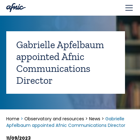
Cookies management panel
Gabrielle Apfelbaum
appointed Afnic
Communications
Director
Home
>
Observatory and resources
>
News
>
Gabrielle
Apfelbaum appointed Afnic Communications Director
11/09/2023