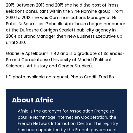
2015. Between 2013 and 2015 she held the post of Press
Relations consultant within the Sine Nomine group. From
2010 to 2012 she was Communications Manager at Ni
Putes Ni Soumises. Gabrielle Apfelbaum began her career
at the Dufresne Corrigan Scarlett publicity agency in
2004 as Brand Manager then New Business Executive up
until 2010.
Gabrielle Apfelbaum is 42 and is a graduate of Sciences-
Po and Complutense University of Madrid (Political
Sciences, Art History and Gender Studies).
HD photo available on request, Photo Credit: Fred Bo
About Afnic
Afnic is the acronym for Association Française
pour le Nommage Internet en Coopération, the
French Network Information Centre. The registry
has been appointed by the French government