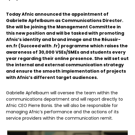
Today Afnic announced the appointment of
Gabrielle Apfelbaum as Communications Director.
She will be joining the Management Committee in
this new position and will be tasked with promoting
Afnic’s identity and brand image and the Réussir-
en.fr (Succeed with .fr) programme which raises the
awareness of 30,000 VSEs/SMEs and students every
year regarding their online presence. She will set out
the internal and external communication strategy
and ensure the smooth implementation of projects
with Afnic’s different target audiences.
Gabrielle Apfelbaum will oversee the team within the
communications department and will report directly to
Afnic CEO Pierre Bonis. She will also be responsible for
managing Afnic’s performance and the actions of its
service providers within the communication remit.