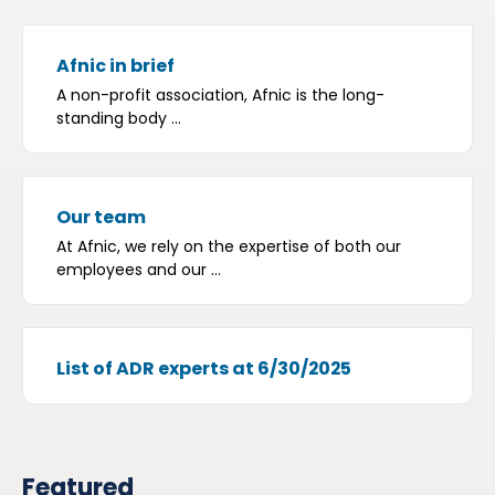
Afnic in brief
A non-profit association, Afnic is the long-
standing body ...
Our team
At Afnic, we rely on the expertise of both our
employees and our ...
List of ADR experts at 6/30/2025
Featured