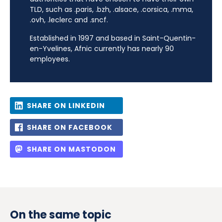
TLD, such as .paris, .bzh, .alsace, .corsica, .mma,
.ovh, .leclerc and .sncf.
Established in 1997 and based in Saint-Quentin-
en-Yvelines, Afnic currently has nearly 90
employees.
SHARE ON LINKEDIN
SHARE ON FACEBOOK
SHARE ON MASTODON
On the same topic