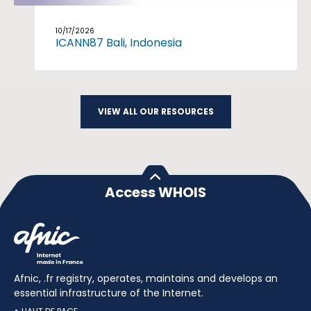
10/17/2026
ICANN87 Bali, Indonesia
VIEW ALL OUR RESOURCES
Access WHOIS
Afnic, .fr registry, operates, maintains and develops an
essential infrastructure of the Internet.