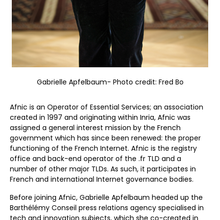
Gabrielle Apfelbaum- Photo credit: Fred Bo
Afnic is an Operator of Essential Services; an association
created in 1997 and originating within Inria, Afnic was
assigned a general interest mission by the French
government which has since been renewed: the proper
functioning of the French Internet. Afnic is the registry
office and back-end operator of the .fr TLD and a
number of other major TLDs. As such, it participates in
French and international Internet governance bodies.
Before joining Afnic, Gabrielle Apfelbaum headed up the
Barthélémy Conseil press relations agency specialised in
tech and innovation subjects, which she co-created in