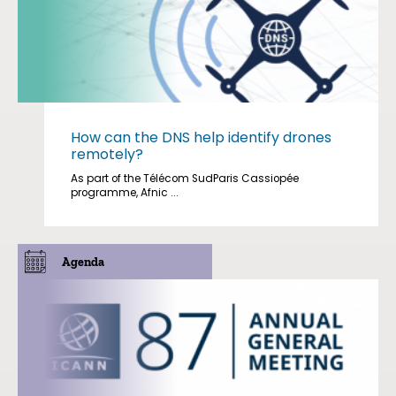
How can the DNS help identify drones
remotely?
As part of the Télécom SudParis Cassiopée
programme, Afnic ...
Agenda