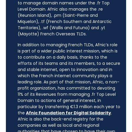
to manage domain names under the .fr Top
Level Domain. Afnic also manages the .re
(Reunion Island), .pm (Saint-Pierre and
Miquelon), .tf (French Southern and Antarctic
Territories), .wf (Wallis and Futuna) and .yt
(Mayotte) French Overseas TLDs.
In addition to managing French TLDs, Afnic’s role
is part of a wider public interest mission, which is
to contribute on a daily basis, thanks to the
efforts of its teams and its members, to a secure
and stable internet, open to innovation and in
which the French internet community plays a
leading role. As part of that mission, Afnic, a non-
profit organization, has committed to devoting
11% of its Revenues from managing .fr Top Level
Domain to actions of general interest, in
particular by transferring €1.3 million each year to
the
Afnic Foundation for Digital Solidarity
.
Afnic is also the back-end registry for the
companies as well as local and regional
authorities that have chosen to have their own