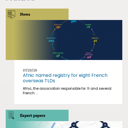
News
07/20/26
Afnic named registry for eight French
overseas TLDs
Afnic, the association responsible for .fr and several
French ...
Expert papers