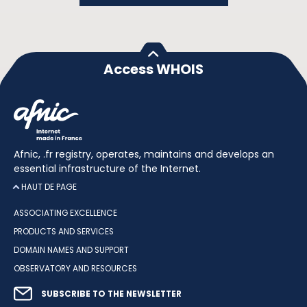
Access WHOIS
Afnic, .fr registry, operates, maintains and develops an
essential infrastructure of the Internet.
HAUT DE PAGE
ASSOCIATING EXCELLENCE
PRODUCTS AND SERVICES
DOMAIN NAMES AND SUPPORT
OBSERVATORY AND RESOURCES
SUBSCRIBE TO THE NEWSLETTER