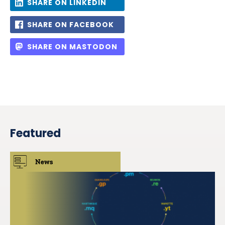
SHARE ON LINKEDIN
SHARE ON FACEBOOK
SHARE ON MASTODON
Featured
News