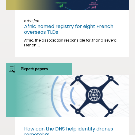
07/20/26
Afnic named registry for eight French
overseas TLDs
Afnic, the association responsible for .fr and several
French ...
Expert papers
How can the DNS help identify drones
remotely?