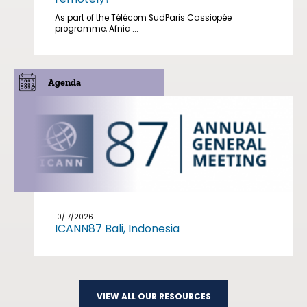
As part of the Télécom SudParis Cassiopée
programme, Afnic ...
Agenda
10/17/2026
ICANN87 Bali, Indonesia
VIEW ALL OUR RESOURCES