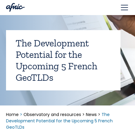
Cookies management panel
The Development
Potential for the
Upcoming 5 French
GeoTLDs
Home
>
Observatory and resources
>
News
>
The
Development Potential for the Upcoming 5 French
GeoTLDs