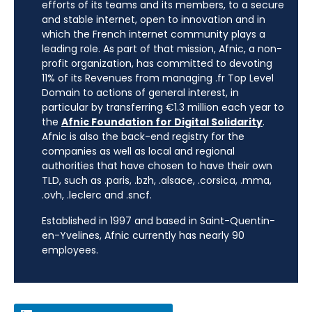
efforts of its teams and its members, to a secure
and stable internet, open to innovation and in
which the French internet community plays a
leading role. As part of that mission, Afnic, a non-
profit organization, has committed to devoting
11% of its Revenues from managing .fr Top Level
Domain to actions of general interest, in
particular by transferring €1.3 million each year to
the
Afnic Foundation for Digital Solidarity
.
Afnic is also the back-end registry for the
companies as well as local and regional
authorities that have chosen to have their own
TLD, such as .paris, .bzh, .alsace, .corsica, .mma,
.ovh, .leclerc and .sncf.
Established in 1997 and based in Saint-Quentin-
en-Yvelines, Afnic currently has nearly 90
employees.