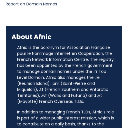
Report on Domain Names
About Afnic
Afnic is the acronym for Association Française
pour le Nommage Internet en Coopération, the
French Network Information Centre. The registry
has been appointed by the French government
to manage domain names under the .fr Top
Level Domain. Afnic also manages the .re
(Reunion Island), .pm (Saint-Pierre and
Miquelon), .tf (French Southern and Antarctic
Territories), .wf (Wallis and Futuna) and .yt
(Mayotte) French Overseas TLDs.
In addition to managing French TLDs, Afnic’s role
is part of a wider public interest mission, which is
to contribute on a daily basis, thanks to the