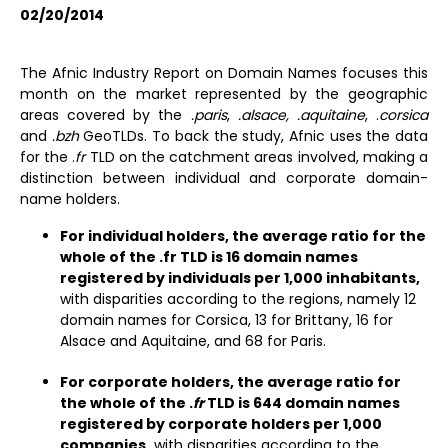
02/20/2014
The Afnic Industry Report on Domain Names focuses this
month on the market represented by the geographic
areas covered by the
.paris
,
.alsace, .aquitaine
, .
corsica
and
.bzh
GeoTLDs. To back the study, Afnic uses the data
for the .
fr
TLD on the catchment areas involved, making a
distinction between individual and corporate domain-
name holders.
For individual holders, the average ratio for the
whole of the .fr TLD is 16 domain names
registered by individuals per 1,000 inhabitants,
with disparities according to the regions, namely 12
domain names for Corsica, 13 for Brittany, 16 for
Alsace and Aquitaine, and 68 for Paris.
For corporate holders, the average ratio for
the whole of the .
fr
TLD is 644 domain names
registered by corporate holders per 1,000
companies,
with disparities according to the