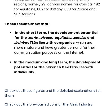
regions, namely 291 domain names for Corsica, 492
for Aquitaine, 602 for Brittany, 688 for Alsace and
984 for Paris.
These results show that:
In the short term, the development potential
for the
.paris
,
.alsace, .aquitaine
, .
corsica
and
.bzh
GeoTLDs lies with companies
, which are
more mature and have greater demand for their
communication purposes on the Internet.
In the medium and long term, the development
potential for the 5 French GeoTLDs lies with
individuals.
Check out these figures and the detailed explanations for
them
Check out the previous editions of the Afnic Industry