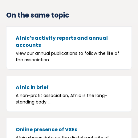
On the same topic
Afnic’s activity reports and annual
accounts
View our annual publications to follow the life of
the association ...
Afnic in brief
A non-profit association, Afnic is the long-
standing body ...
Online presence of VSEs
Afnic shares data on the digital maturity of