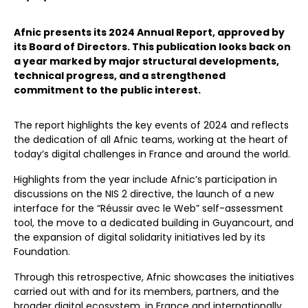
Afnic presents its 2024 Annual Report, approved by
its Board of Directors. This publication looks back on
a year marked by major structural developments,
technical progress, and a strengthened
commitment to the public interest.
The report highlights the key events of 2024 and reflects
the dedication of all Afnic teams, working at the heart of
today’s digital challenges in France and around the world.
Highlights from the year include Afnic’s participation in
discussions on the NIS 2 directive, the launch of a new
interface for the “Réussir avec le Web” self-assessment
tool, the move to a dedicated building in Guyancourt, and
the expansion of digital solidarity initiatives led by its
Foundation.
Through this retrospective, Afnic showcases the initiatives
carried out with and for its members, partners, and the
broader digital ecosystem, in France and internationally,