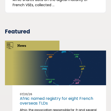
French VSEs, collected ...
Featured
News
07/20/26
Afnic named registry for eight French
overseas TLDs
Afnic, the association responsible for .fr and several