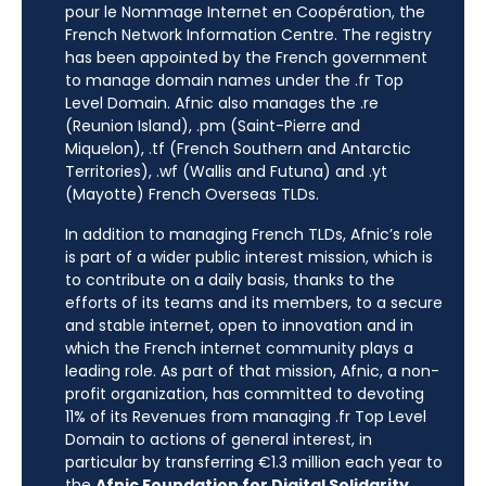
pour le Nommage Internet en Coopération, the
French Network Information Centre. The registry
has been appointed by the French government
to manage domain names under the .fr Top
Level Domain. Afnic also manages the .re
(Reunion Island), .pm (Saint-Pierre and
Miquelon), .tf (French Southern and Antarctic
Territories), .wf (Wallis and Futuna) and .yt
(Mayotte) French Overseas TLDs.
In addition to managing French TLDs, Afnic’s role
is part of a wider public interest mission, which is
to contribute on a daily basis, thanks to the
efforts of its teams and its members, to a secure
and stable internet, open to innovation and in
which the French internet community plays a
leading role. As part of that mission, Afnic, a non-
profit organization, has committed to devoting
11% of its Revenues from managing .fr Top Level
Domain to actions of general interest, in
particular by transferring €1.3 million each year to
the
Afnic Foundation for Digital Solidarity
.