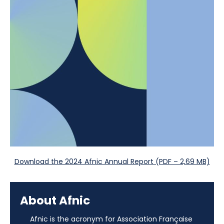
Download the 2024 Afnic Annual Report (PDF – 2,69 MB)
About Afnic
Afnic is the acronym for Association Française