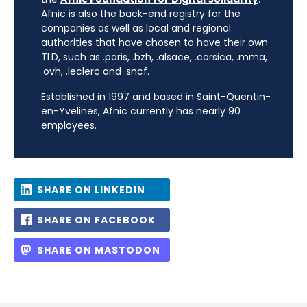
Afnic is also the back-end registry for the
companies as well as local and regional
authorities that have chosen to have their own
TLD, such as .paris, .bzh, .alsace, .corsica, .mma,
.ovh, .leclerc and .sncf.
Established in 1997 and based in Saint-Quentin-
en-Yvelines, Afnic currently has nearly 90
employees.
SHARE ON LINKEDIN
SHARE ON FACEBOOK
SHARE ON MASTODON