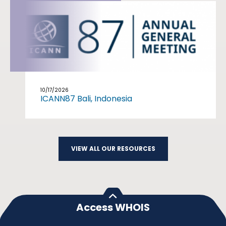
10/17/2026
ICANN87 Bali, Indonesia
VIEW ALL OUR RESOURCES
Access WHOIS