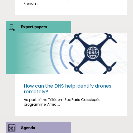
French ...
Expert papers
How can the DNS help identify drones
remotely?
As part of the Télécom SudParis Cassiopée
programme, Afnic ...
Agenda