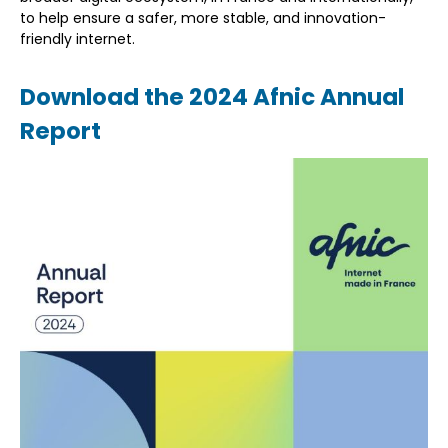
to help ensure a safer, more stable, and innovation-
friendly internet.
Download the 2024 Afnic Annual
Report