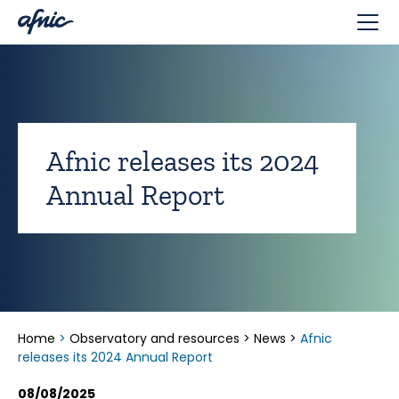
Cookies management panel
Afnic releases its 2024
Annual Report
Home
>
Observatory and resources
>
News
>
Afnic
releases its 2024 Annual Report
08/08/2025