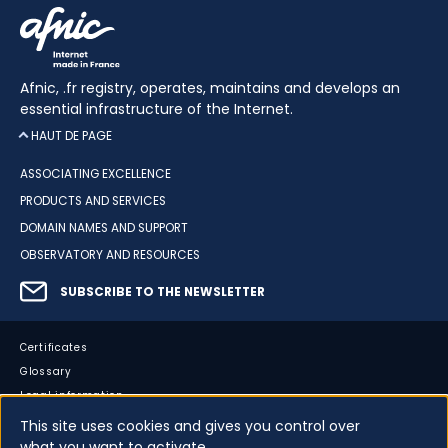
Afnic, .fr registry, operates, maintains and develops an
essential infrastructure of the Internet.
HAUT DE PAGE
ASSOCIATING EXCELLENCE
PRODUCTS AND SERVICES
DOMAIN NAMES AND SUPPORT
OBSERVATORY AND RESOURCES
SUBSCRIBE TO THE NEWSLETTER
Certificates
Glossary
Legal information
Sitemap
This site uses cookies and gives you control over
Accessibility
what you want to activate