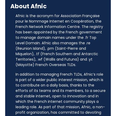
About Afnic
Afnic is the acronym for Association Française
pour le Nommage Internet en Coopération, the
French Network Information Centre. The registry
has been appointed by the French government
to manage domain names under the .fr Top
Level Domain. Afnic also manages the .re
(Reunion Island), .pm (Saint-Pierre and
Miquelon), .tf (French Southern and Antarctic
Territories), .wf (Wallis and Futuna) and .yt
(Mayotte) French Overseas TLDs.
In addition to managing French TLDs, Afnic’s role
is part of a wider public interest mission, which is
to contribute on a daily basis, thanks to the
efforts of its teams and its members, to a secure
and stable internet, open to innovation and in
which the French internet community plays a
leading role. As part of that mission, Afnic, a non-
profit organization, has committed to devoting