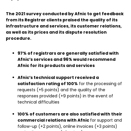
The 2021 survey conducted by Afnic to get feedback
from its Registrar clients praised the quality of its
infrastructure and services, its customer relations,
as well as its prices and its dispute resolution
procedure.
97% of registrars are generally satisfied with
Afnic’s services and 96% would recommend
Afnic for its products and services
Afnic’s technical support received a
satisfaction rating of 100%
for the processing of
requests (+5 points) and the quality of the
responses provided (+9 points) in the event of
technical difficulties
100% of customers are also satisfied with their
commercial relations with Afnic
for support and
follow-up (+2 points), online invoices (+3 points)