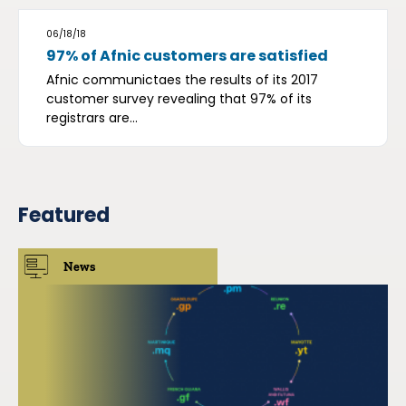
06/18/18
97% of Afnic customers are satisfied
Afnic communictaes the results of its 2017
customer survey revealing that 97% of its
registrars are...
Featured
News