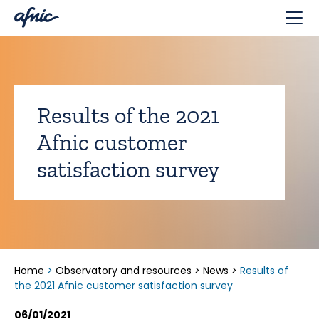
Cookies management panel
Results of the 2021
Afnic customer
satisfaction survey
Home
>
Observatory and resources
>
News
>
Results of
the 2021 Afnic customer satisfaction survey
06/01/2021