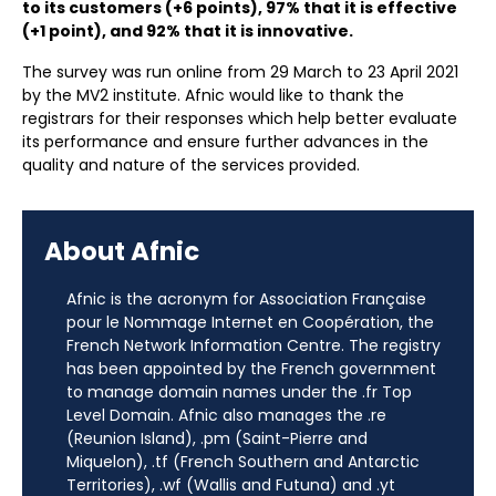
to its customers (+6 points), 97% that it is effective
(+1 point), and 92% that it is innovative.
The survey was run online from 29 March to 23 April 2021
by the MV2 institute. Afnic would like to thank the
registrars for their responses which help better evaluate
its performance and ensure further advances in the
quality and nature of the services provided.
About Afnic
Afnic is the acronym for Association Française
pour le Nommage Internet en Coopération, the
French Network Information Centre. The registry
has been appointed by the French government
to manage domain names under the .fr Top
Level Domain. Afnic also manages the .re
(Reunion Island), .pm (Saint-Pierre and
Miquelon), .tf (French Southern and Antarctic
Territories), .wf (Wallis and Futuna) and .yt