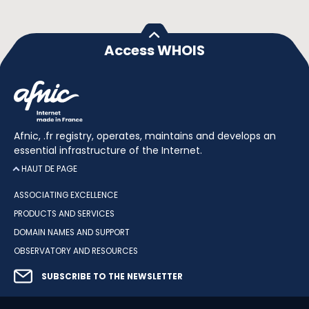
Access WHOIS
Afnic, .fr registry, operates, maintains and develops an
essential infrastructure of the Internet.
HAUT DE PAGE
ASSOCIATING EXCELLENCE
PRODUCTS AND SERVICES
DOMAIN NAMES AND SUPPORT
OBSERVATORY AND RESOURCES
SUBSCRIBE TO THE NEWSLETTER