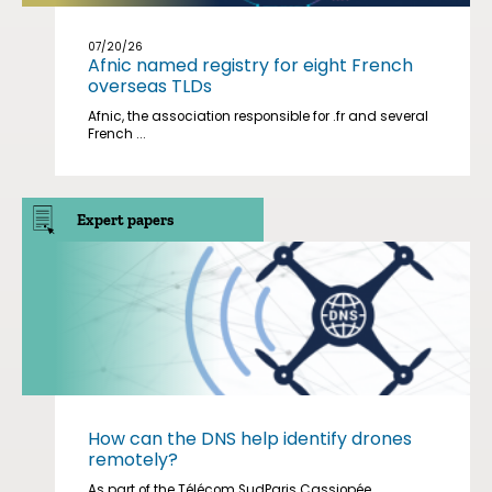
07/20/26
Afnic named registry for eight French
overseas TLDs
Afnic, the association responsible for .fr and several
French ...
Expert papers
How can the DNS help identify drones
remotely?
As part of the Télécom SudParis Cassiopée