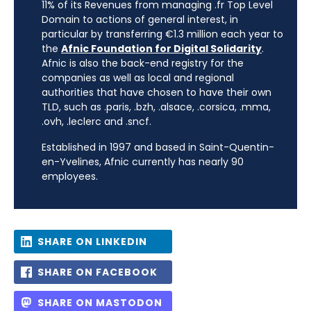
11% of its Revenues from managing .fr Top Level
Domain to actions of general interest, in
particular by transferring €1.3 million each year to
the
Afnic Foundation for Digital Solidarity
.
Afnic is also the back-end registry for the
companies as well as local and regional
authorities that have chosen to have their own
TLD, such as .paris, .bzh, .alsace, .corsica, .mma,
.ovh, .leclerc and .sncf.
Established in 1997 and based in Saint-Quentin-
en-Yvelines, Afnic currently has nearly 90
employees.
SHARE ON LINKEDIN
SHARE ON FACEBOOK
SHARE ON MASTODON