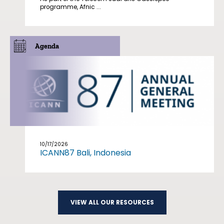
programme, Afnic ...
Agenda
10/17/2026
ICANN87 Bali, Indonesia
VIEW ALL OUR RESOURCES