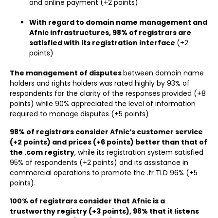
and online payment (+2 points)
With regard to domain name management and
Afnic infrastructures, 98% of registrars are
satisfied with its registration interface
(+2
points)
The management of disputes
between domain name
holders and rights holders was rated highly by 93% of
respondents for the clarity of the responses provided (+8
points) while 90% appreciated the level of information
required to manage disputes (+5 points)
98% of registrars consider Afnic’s customer service
(+2 points) and prices (+6 points) better than that of
the .com registry
, while its registration system satisfied
95% of respondents (+2 points) and its assistance in
commercial operations to promote the .fr TLD 96% (+5
points).
100% of registrars consider that
Afnic is a
trustworthy registry (+3 points), 98% that it listens