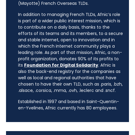
(Mayotte) French Overseas TLDs.
In addition to managing French TLDs, Afnic’s role
is part of a wider public interest mission, which is
to contribute on a daily basis, thanks to the
efforts of its teams and its members, to a secure
and stable internet, open to innovation and in
which the French internet community plays a
leading role. As part of that mission, Afnic, a non-
profit organization, donates 90% of its profits to
its
Foundation for Digital Solidarity
. Afnic is
also the back-end registry for the companies as
well as local and regional authorities that have
chosen to have their own TLD, such as .paris, .bzh,
.alsace, .corsica, .mma, .ovh, .leclerc and .sncf.
Established in 1997 and based in Saint-Quentin-
en-Yvelines, Afnic currently has 80 employees.