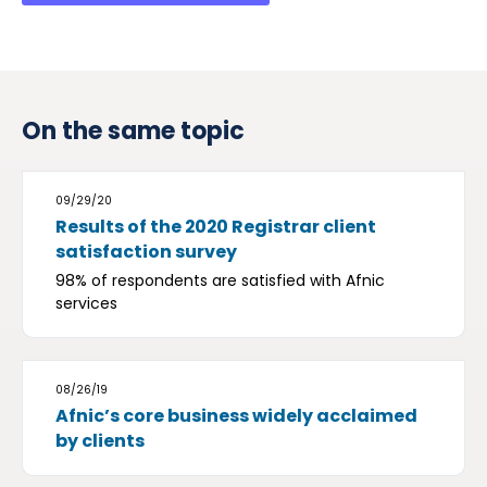
On the same topic
09/29/20
Results of the 2020 Registrar client
satisfaction survey
98% of respondents are satisfied with Afnic
services
08/26/19
Afnic’s core business widely acclaimed
by clients