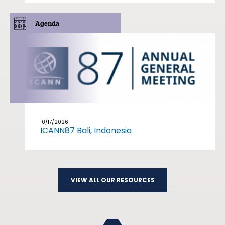
Agenda
10/17/2026
ICANN87 Bali, Indonesia
VIEW ALL OUR RESOURCES