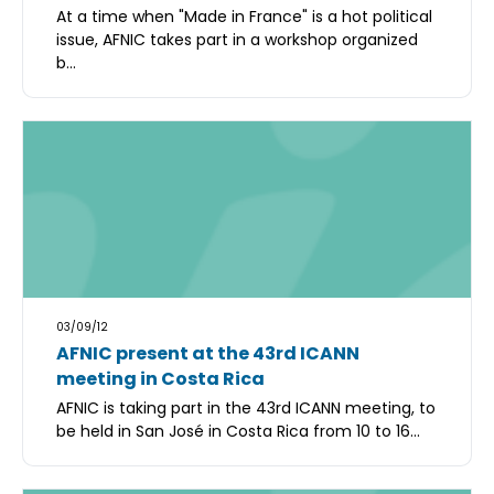
At a time when "Made in France" is a hot political
issue, AFNIC takes part in a workshop organized
b...
03/09/12
AFNIC present at the 43rd ICANN
meeting in Costa Rica
AFNIC is taking part in the 43rd ICANN meeting, to
be held in San José in Costa Rica from 10 to 16...