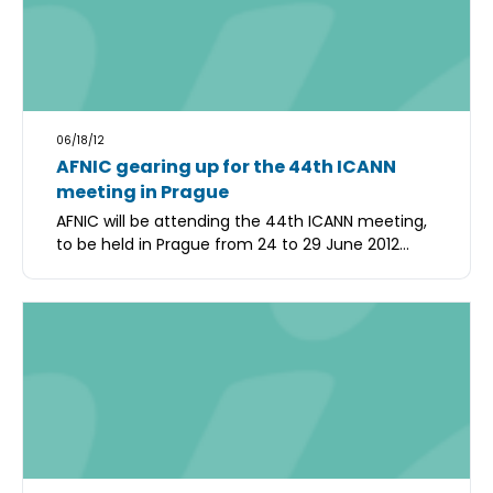
06/18/12
AFNIC gearing up for the 44th ICANN
meeting in Prague
AFNIC will be attending the 44th ICANN meeting,
to be held in Prague from 24 to 29 June 2012...