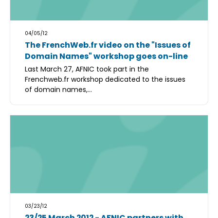
04/05/12
The FrenchWeb.fr video on the "Issues of
Domain Names" workshop goes on-line
Last March 27, AFNIC took part in the
Frenchweb.fr workshop dedicated to the issues
of domain names,...
03/23/12
23/25 March 2012 - AFNIC partners with