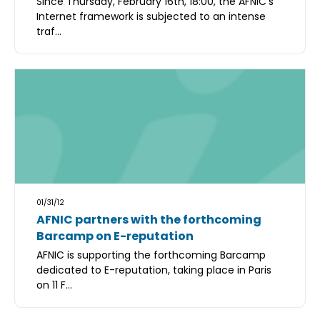
Since Thursday, February 16th, 18:00, the AFNIC's
Internet framework is subjected to an intense
traf...
01/31/12
AFNIC partners with the forthcoming
Barcamp on E-reputation
AFNIC is supporting the forthcoming Barcamp
dedicated to E-reputation, taking place in Paris
on 11 F...