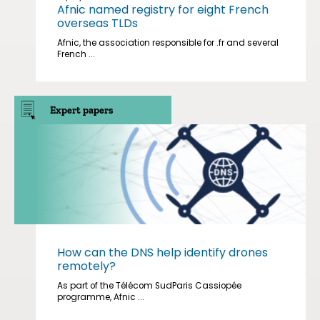
Afnic named registry for eight French
overseas TLDs
Afnic, the association responsible for .fr and several
French ...
Expert papers
How can the DNS help identify drones
remotely?
As part of the Télécom SudParis Cassiopée
programme, Afnic ...