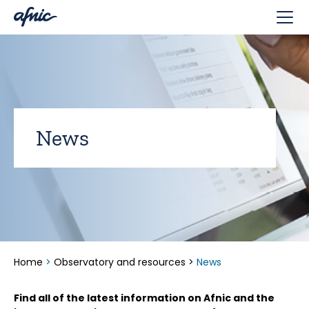
Cookies management panel
News
Home
>
Observatory and resources
>
News
Find all of the latest information on Afnic and the