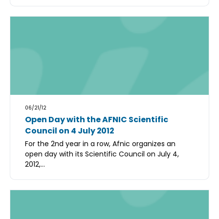
06/21/12
Open Day with the AFNIC Scientific
Council on 4 July 2012
For the 2nd year in a row, Afnic organizes an
open day with its Scientific Council on July 4,
2012,...