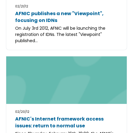
02/21/12
AFNIC publishes a new "Viewpoint",
focusing on IDNs
On July 3rd 2012, AFNIC will be launching the
registration of IDNs. The latest "Viewpoint"
published...
02/20/12
AFNIC's Internet framework access
issues: return to normal use