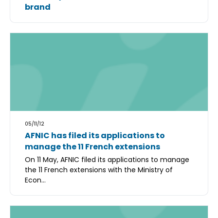
brand
05/11/12
AFNIC has filed its applications to
manage the 11 French extensions
On 11 May, AFNIC filed its applications to manage
the 11 French extensions with the Ministry of
Econ...