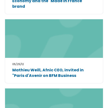
Economy and the "Made in France"
brand
05/25/12
Mathieu Weill, Afnic CEO, invited in
"Paris d'Avenir on BFM Business