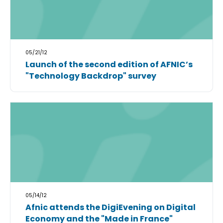
05/21/12
Launch of the second edition of AFNIC’s
"Technology Backdrop" survey
05/14/12
Afnic attends the DigiEvening on Digital
Economy and the "Made in France"