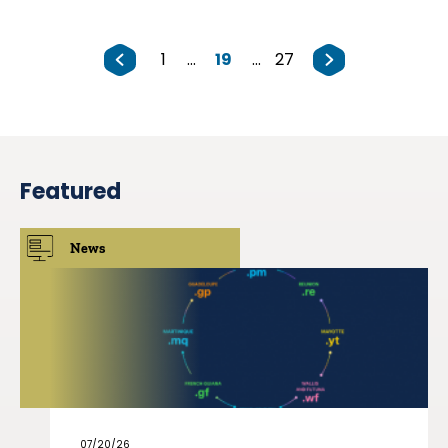
1
...
19
...
27
Featured
News
07/20/26