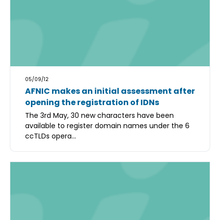
05/09/12
AFNIC makes an initial assessment after
opening the registration of IDNs
The 3rd May, 30 new characters have been
available to register domain names under the 6
ccTLDs opera...