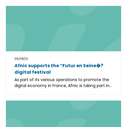
06/08/12
Afnic supports the “Futur en Seine�?
digital festival
As part of its various operations to promote the
digital economy in France, Afnic is taking part in...