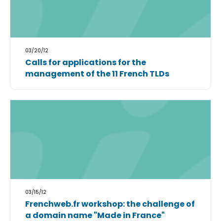
03/20/12
Calls for applications for the
management of the 11 French TLDs
03/15/12
Frenchweb.fr workshop: the challenge of
a domain name "Made in France"