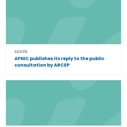
02/27/12
AFNIC publishes its reply to the public
consultation by ARCEP