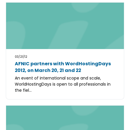
03/21/12
AFNIC partners with WordHostingDays
2012, on March 20, 21 and 22
An event of international scope and scale,
WorldHostingDays is open to all professionals in
the fiel...