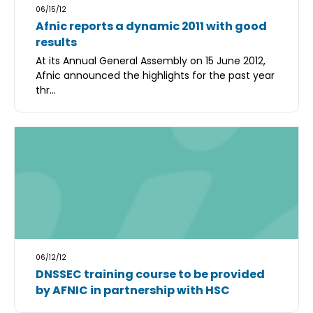
06/15/12
Afnic reports a dynamic 2011 with good
results
At its Annual General Assembly on 15 June 2012,
Afnic announced the highlights for the past year
thr...
06/12/12
DNSSEC training course to be provided
by AFNIC in partnership with HSC