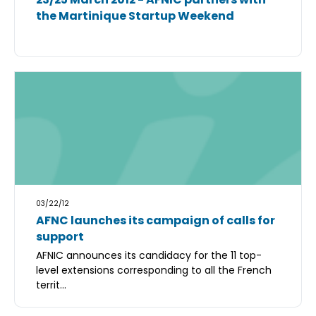
the Martinique Startup Weekend
03/22/12
AFNC launches its campaign of calls for
support
AFNIC announces its candidacy for the 11 top-
level extensions corresponding to all the French
territ...