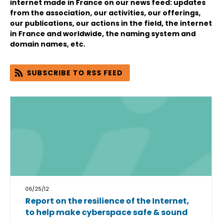
internet made in France on our news feed: updates
from the association, our activities, our offerings,
our publications, our actions in the field, the internet
in France and worldwide, the naming system and
domain names, etc.
SUBSCRIBE TO RSS FEED
06/25/12
Report on the resilience of the Internet,
to help make cyberspace safe & sound