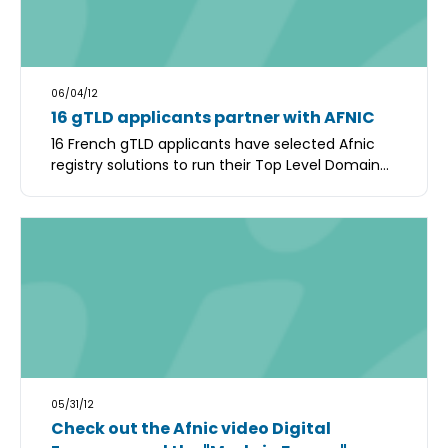
06/04/12
16 gTLD applicants partner with AFNIC
16 French gTLD applicants have selected Afnic
registry solutions to run their Top Level Domain...
05/31/12
Check out the Afnic video Digital