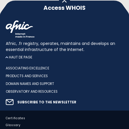
Access WHOIS
Afnic, .fr registry, operates, maintains and develops an
essential infrastructure of the Internet.
HAUT DE PAGE
ASSOCIATING EXCELLENCE
PRODUCTS AND SERVICES
DOMAIN NAMES AND SUPPORT
OBSERVATORY AND RESOURCES
SUBSCRIBE TO THE NEWSLETTER
Certificates
Glossary