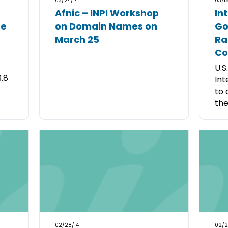
03/24/14
03/18
Afnic – INPI Workshop
In
me
on Domain Names on
Go
March 25
Ra
Co
U.S
3.8
Int
to 
the
02/28/14
02/2