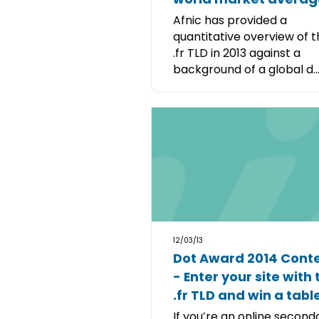
Afnic has provided a
quantitative overview of 
.fr TLD in 2013 against a
background of a global d..
12/03/13
Dot Award 2014 Cont
- Enter your site with 
.fr TLD and win a tabl
If you’re an online second