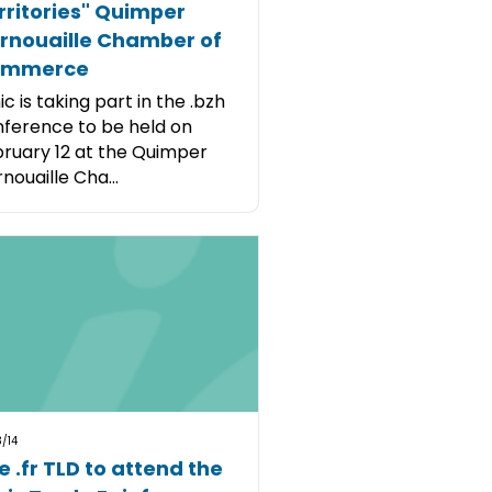
rritories" Quimper
rnouaille Chamber of
ommerce
ic is taking part in the .bzh
ference to be held on
ruary 12 at the Quimper
nouaille Cha...
/14
e .fr TLD to attend the