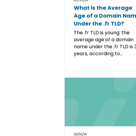
03/25/14
What is the Average
Age of a Domain Na
Under the .fr TLD?
The .fr TLD is young: the
average age of a domain
name under the .fr TLD is 
years, according to...
03/10/14