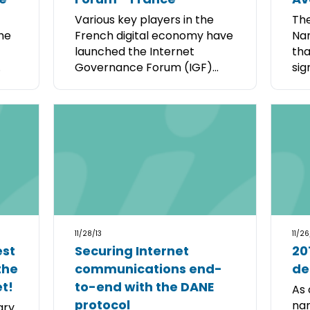
Various key players in the
The
the
French digital economy have
Nam
launched the Internet
tha
.
Governance Forum (IGF)...
sig
11/28/13
11/26
est
Securing Internet
201
the
communications end-
de
et!
to-end with the DANE
As 
protocol
nam
ary