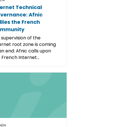
/14
ternet Technical
vernance: Afnic
llies the French
mmunity
. supervision of the
ernet root zone is coming
an end: Afnic calls upon
 French Internet...
4/14