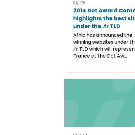
04/14/14
2014 Dot Award Cont
highlights the best si
under the .fr TLD
Afnic has announced the
winning websites under t
.fr TLD which will represen
France at the Dot Aw...