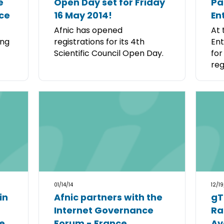
e
Open Day set for Friday
Pa
ce
16 May 2014!
En
Afnic has opened
At 
ing
registrations for its 4th
Ent
Scientific Council Open Day.
for
regi
01/14/14
12/19
in
Afnic partners with the
gT
Internet Governance
Ra
e
Forum - France
Av