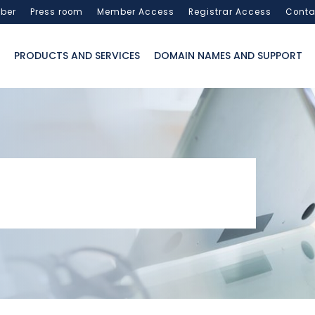
ber
Press room
Member Access
Registrar Access
Conta
PRODUCTS AND SERVICES
DOMAIN NAMES AND SUPPORT