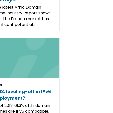
 latest Afnic Domain
e Industry Report shows
t the French market has
nificant potential...
/13
3: leveling-off in IPv6
ployment?
of 2013, 61.3% of .fr domain
es are IPv6 compatible,