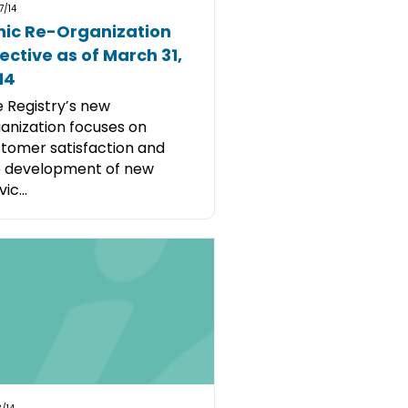
7/14
nic Re-Organization
fective as of March 31,
14
 Registry’s new
anization focuses on
tomer satisfaction and
e development of new
ic...