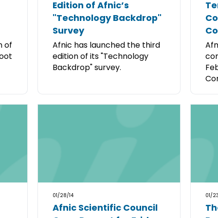
Edition of Afnic’s
Te
"Technology Backdrop"
Co
Survey
C
n of
Afnic has launched the third
Afn
root
edition of its "Technology
con
Backdrop" survey.
Feb
Cor
01/28/14
01/23
Afnic Scientific Council
Th