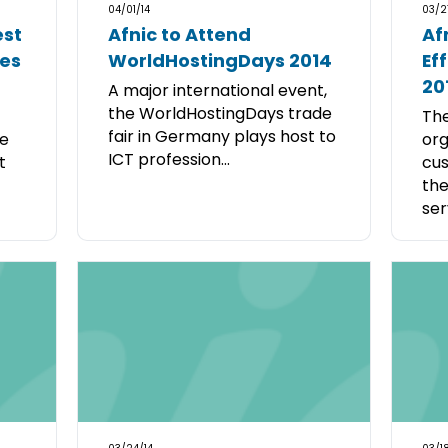
04/01/14
03/2
est
Afnic to Attend
Af
tes
WorldHostingDays 2014
Ef
20
A major international event,
the WorldHostingDays trade
The
fair in Germany plays host to
he
org
ICT profession...
t
cus
th
serv