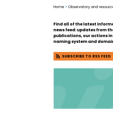
Home
>
Observatory and resourc
Find all of the latest infor
news feed: updates from the 
publications, our actions in
naming system and domain
SUBSCRIBE TO RSS FEED