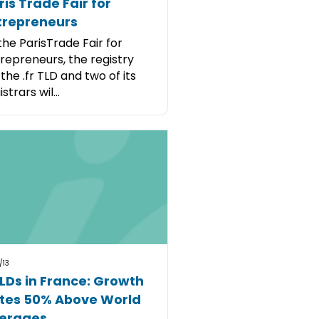
ris Trade Fair for
trepreneurs
the ParisTrade Fair for
repreneurs, the registry
 the .fr TLD and two of its
strars wil...
/13
LDs in France: Growth
tes 50% Above World
erages