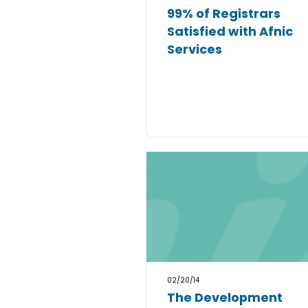
99% of Registrars
Satisfied with Afnic
Services
02/20/14
The Development