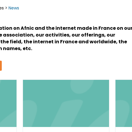
es
>
News
mation on Afnic and the internet made in France on ou
association, our activities, our offerings, our
 the field, the internet in France and worldwide, the
 names, etc.