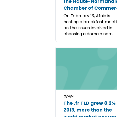
the Haute-Normandi
Chamber of Commer
On February 13, Afnic is
hosting a breakfast meet
on the issues involved in
choosing a domain nam...
01/16/14
The .fr TLD grew 8.2% 
2013, more than the
world market averag