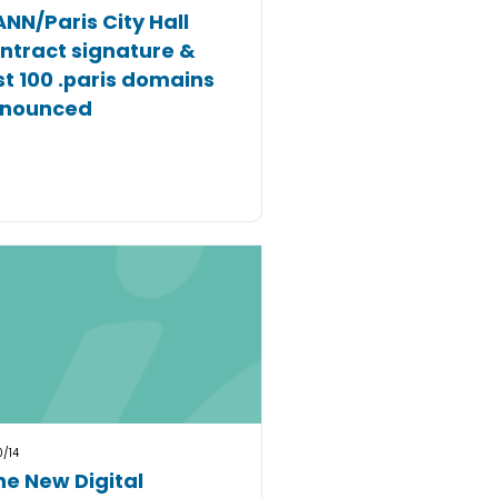
ANN/Paris City Hall
ntract signature &
rst 100 .paris domains
nounced
0/14
he New Digital