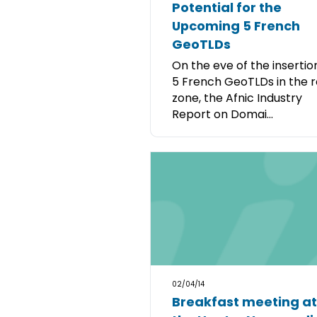
Potential for the
Upcoming 5 French
GeoTLDs
On the eve of the insertio
5 French GeoTLDs in the 
zone, the Afnic Industry
Report on Domai...
02/04/14
Breakfast meeting at