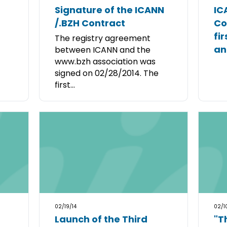
Signature of the ICANN
IC
/.BZH Contract
Co
fi
The registry agreement
an
between ICANN and the
www.bzh association was
signed on 02/28/2014. The
first...
02/19/14
02/1
Launch of the Third
"T