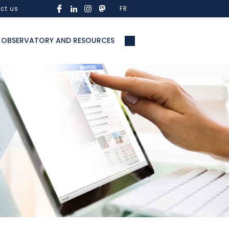
ct us
FR
OBSERVATORY AND RESOURCES