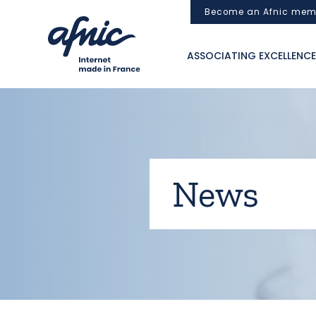
Cookies management panel
Become an Afnic mem
ASSOCIATING EXCELLENCE
News