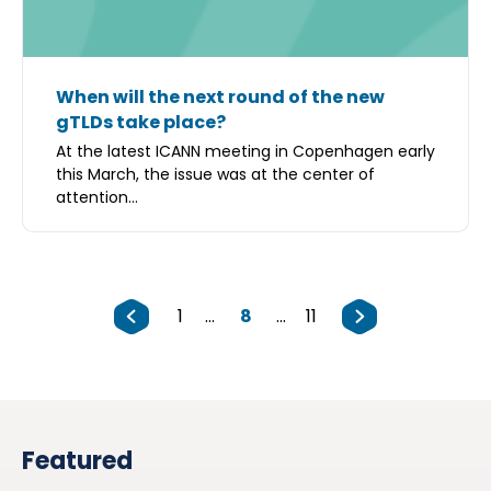
When will the next round of the new
gTLDs take place?
At the latest ICANN meeting in Copenhagen early
this March, the issue was at the center of
attention...
1
...
8
...
11
Featured