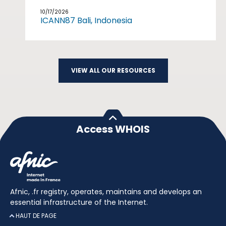
10/17/2026
ICANN87 Bali, Indonesia
VIEW ALL OUR RESOURCES
Access WHOIS
Afnic, .fr registry, operates, maintains and develops an
essential infrastructure of the Internet.
HAUT DE PAGE