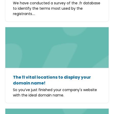
We have conducted a survey of the .fr database
to identify the terms most used by the
registrants....
The 11 vital locations to display your
domain name!
So you’ve just finished your company's website
with the ideal domain name.