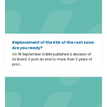
Replacement of the KSK of the root zone:
Are you ready?
On 18 September ICANN published a decision of
its Board. It puts an end to more than 2 years of
proc...