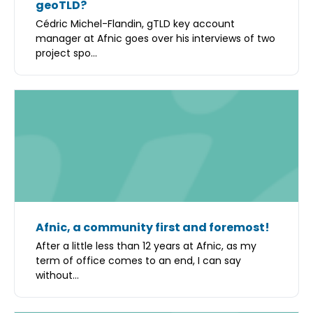
geoTLD?
Cédric Michel-Flandin, gTLD key account
manager at Afnic goes over his interviews of two
project spo...
Afnic, a community first and foremost!
After a little less than 12 years at Afnic, as my
term of office comes to an end, I can say
without...