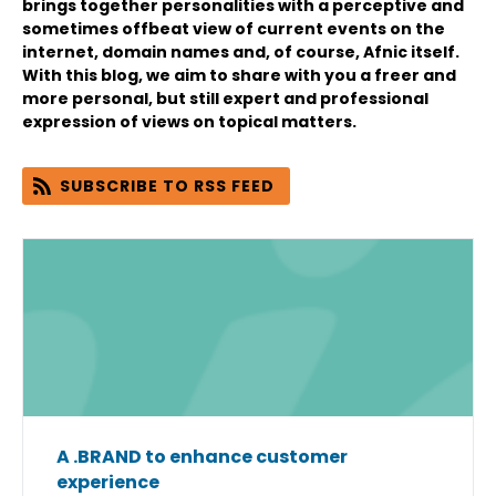
brings together personalities with a perceptive and
sometimes offbeat view of current events on the
internet, domain names and, of course, Afnic itself.
With this blog, we aim to share with you a freer and
more personal, but still expert and professional
expression of views on topical matters.
SUBSCRIBE TO RSS FEED
A .BRAND to enhance customer
experience