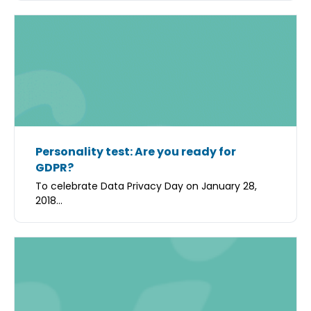
Personality test: Are you ready for
GDPR?
To celebrate Data Privacy Day on January 28,
2018...