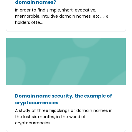
domain names?
In order to find simple, short, evocative,
memorable, intuitive domain names, etc., .FR
holders ofte...
Domain name security, the example of
cryptocurrencies
A study of three hijackings of domain names in
the last six months, in the world of
cryptocurrencies...