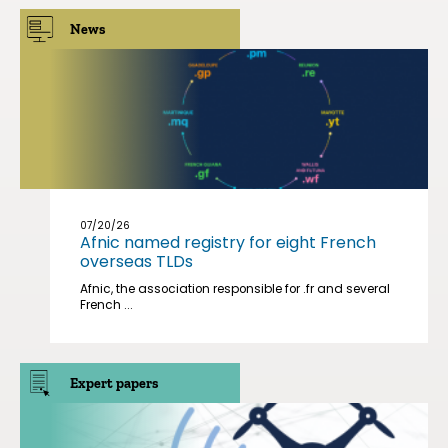
News
07/20/26
Afnic named registry for eight French
overseas TLDs
Afnic, the association responsible for .fr and several
French ...
Expert papers