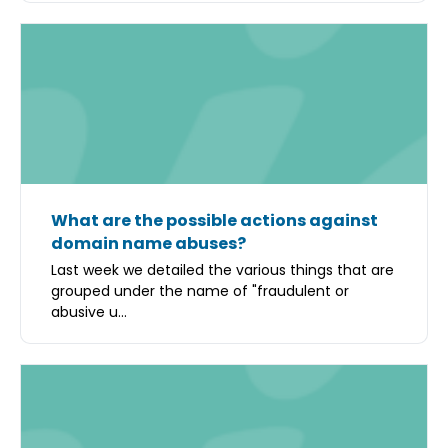
What are the possible actions against
domain name abuses?
Last week we detailed the various things that are
grouped under the name of "fraudulent or
abusive u...