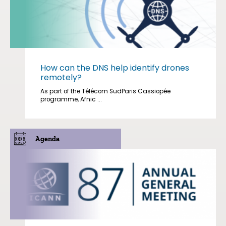
How can the DNS help identify drones
remotely?
As part of the Télécom SudParis Cassiopée
programme, Afnic ...
Agenda