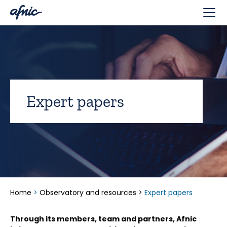
Cookies management panel
Expert papers
Home
>
Observatory and resources
>
Expert papers
Through its members, team and partners, Afnic