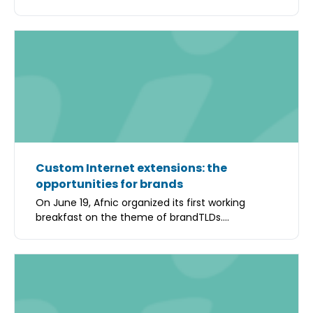
Custom Internet extensions: the
opportunities for brands
On June 19, Afnic organized its first working
breakfast on the theme of brandTLDs....