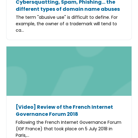
Cybersquatting, Spam, Phishing… the
different types of domain name abuses
The term "abusive use" is difficult to define. For
example, the owner of a trademark will tend to
ca...
[Video] Review of the French Internet
Governance Forum 2018
Following the French Internet Governance Forum
(IGF France) that took place on 5 July 2018 in
Paris,...