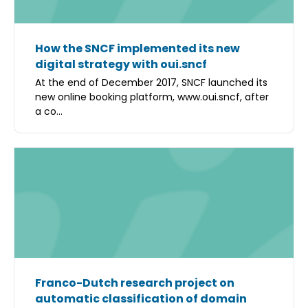
How the SNCF implemented its new
digital strategy with oui.sncf
At the end of December 2017, SNCF launched its
new online booking platform, www.oui.sncf, after
a co...
Franco-Dutch research project on
automatic classification of domain