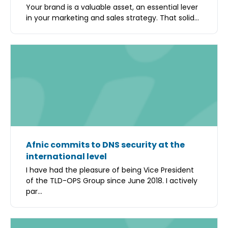
Your brand is a valuable asset, an essential lever
in your marketing and sales strategy. That solid...
Afnic commits to DNS security at the
international level
I have had the pleasure of being Vice President
of the TLD-OPS Group since June 2018. I actively
par...