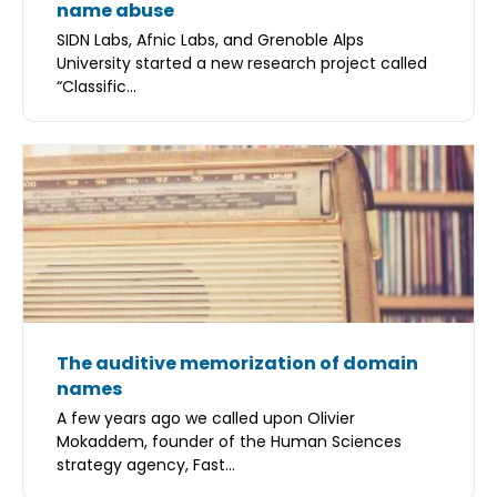
name abuse
SIDN Labs, Afnic Labs, and Grenoble Alps
University started a new research project called
“Classific...
The auditive memorization of domain
names
A few years ago we called upon Olivier
Mokaddem, founder of the Human Sciences
strategy agency, Fast...