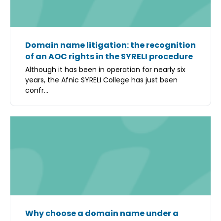
Domain name litigation: the recognition
of an AOC rights in the SYRELI procedure
Although it has been in operation for nearly six
years, the Afnic SYRELI College has just been
confr...
Why choose a domain name under a