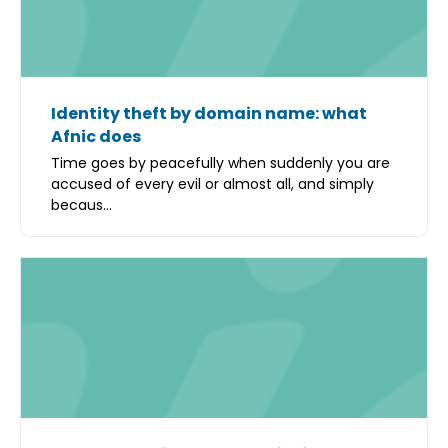
Identity theft by domain name: what
Afnic does
Time goes by peacefully when suddenly you are
accused of every evil or almost all, and simply
becaus...