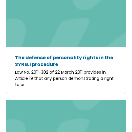
The defense of personality rights in the
SYRELI procedure
Law No. 2011-302 of 22 March 2011 provides in
Article 19 that any person demonstrating a right
to br...