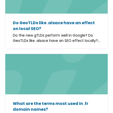
Do GeoTLDs like .alsace have an effect
on local SEO?
Do the new gTLDs perform well in Google? Do
GeoTLDs like .alsace have an SEO effect locally?...
What are the terms most used in .fr
domain names?