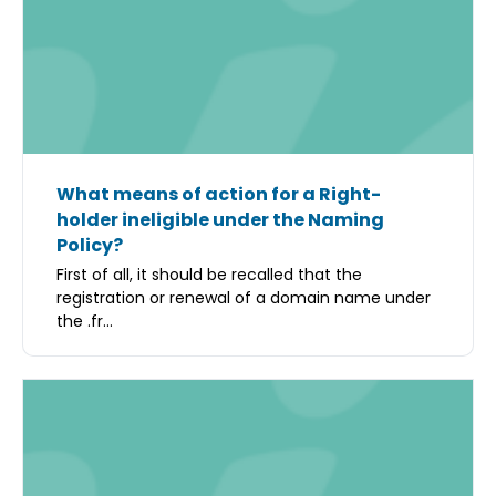
What means of action for a Right-
holder ineligible under the Naming
Policy?
First of all, it should be recalled that the
registration or renewal of a domain name under
the .fr...