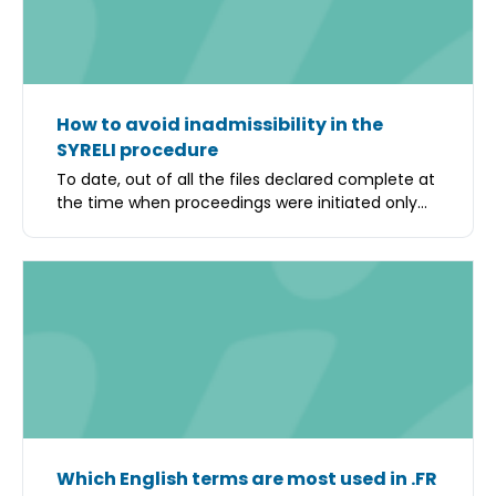
How to avoid inadmissibility in the
SYRELI procedure
To date, out of all the files declared complete at
the time when proceedings were initiated only...
Which English terms are most used in .FR